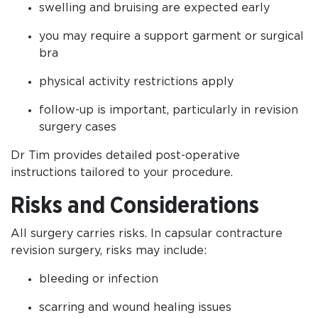
swelling and bruising are expected early
you may require a support garment or surgical
bra
physical activity restrictions apply
follow-up is important, particularly in revision
surgery cases
Dr Tim provides detailed post-operative
instructions tailored to your procedure.
Risks and Considerations
All surgery carries risks. In capsular contracture
revision surgery, risks may include:
bleeding or infection
scarring and wound healing issues