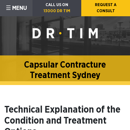
CALL US ON
REQUEST A
☰ MENU
13000 DR TIM
CONSULT
Capsular Contracture
Treatment Sydney
Technical Explanation of the
Condition and Treatment