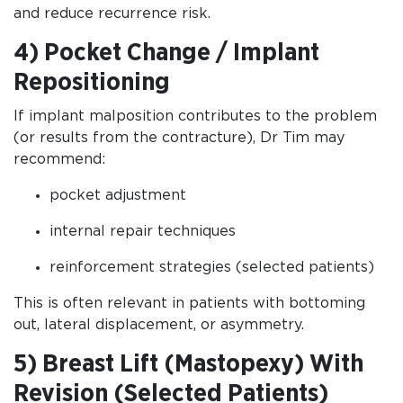
and reduce recurrence risk.
4) Pocket Change / Implant
Repositioning
If implant malposition contributes to the problem
(or results from the contracture), Dr Tim may
recommend:
pocket adjustment
internal repair techniques
reinforcement strategies (selected patients)
This is often relevant in patients with bottoming
out, lateral displacement, or asymmetry.
5) Breast Lift (Mastopexy) With
Revision (Selected Patients)