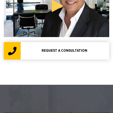
REQUEST A CONSULTATION