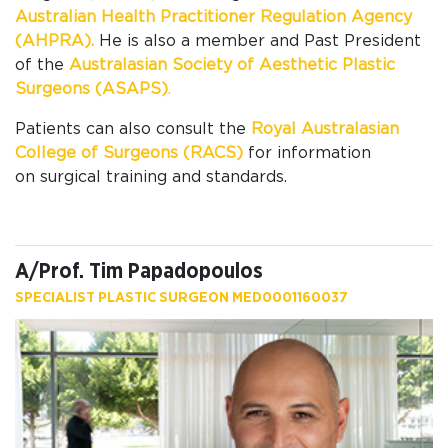
Australian Health Practitioner Regulation Agency
(AHPRA).
He is also a member and Past President
of the
Australasian Society of Aesthetic Plastic
Surgeons (ASAPS)
.
Patients can also
consult the
Royal Australasian
College of Surgeons (RACS)
for information
on
surgical training and standards.
A/Prof. Tim Papadopoulos
SPECIALIST PLASTIC SURGEON MED0001160037