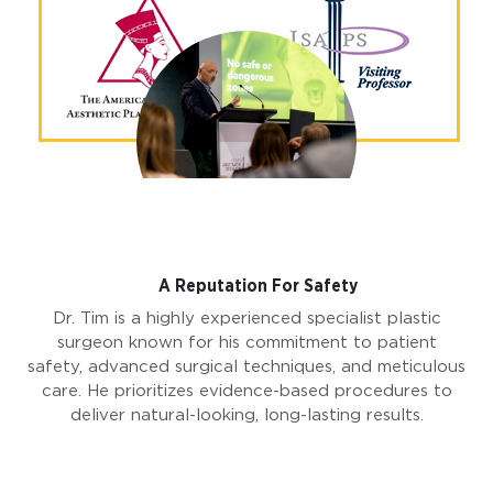
A Reputation For Safety
Dr. Tim is a highly experienced specialist plastic
surgeon known for his commitment to patient
safety, advanced surgical techniques, and meticulous
care. He prioritizes evidence-based procedures to
deliver natural-looking, long-lasting results.