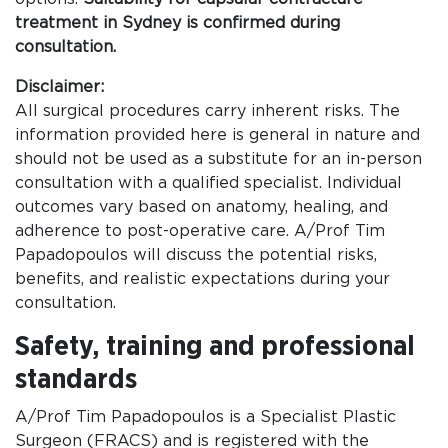
treatment in Sydney is confirmed during
consultation.
Disclaimer:
All surgical procedures carry inherent risks. The
information provided here is general in nature and
should not be used as a substitute for an in-person
consultation with a qualified specialist. Individual
outcomes vary based on anatomy, healing, and
adherence to post-operative care. A/Prof Tim
Papadopoulos will discuss the potential risks,
benefits, and realistic expectations during your
consultation.
Safety, training and professional
standards
A/Prof Tim Papadopoulos is a Specialist Plastic
Surgeon (FRACS) and is registered with the