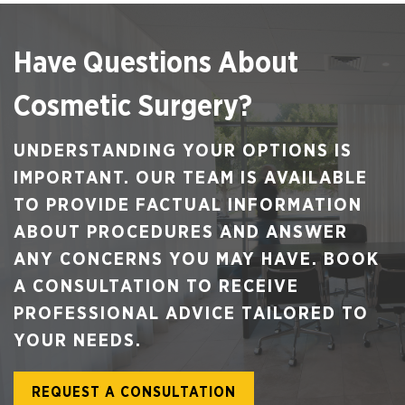
Have Questions About
Cosmetic Surgery?
UNDERSTANDING YOUR OPTIONS IS
IMPORTANT. OUR TEAM IS AVAILABLE
TO PROVIDE FACTUAL INFORMATION
ABOUT PROCEDURES AND ANSWER
ANY CONCERNS YOU MAY HAVE. BOOK
A CONSULTATION TO RECEIVE
PROFESSIONAL ADVICE TAILORED TO
YOUR NEEDS.
REQUEST A CONSULTATION