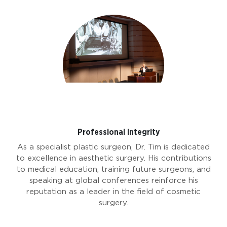
Professional Integrity
As a specialist plastic surgeon, Dr. Tim is dedicated
to excellence in aesthetic surgery. His contributions
to medical education, training future surgeons, and
speaking at global conferences reinforce his
reputation as a leader in the field of cosmetic
surgery.