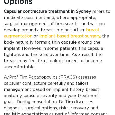
Options
Capsular contracture treatment in Sydney
refers to
medical assessment and, where appropriate,
surgical management of firm scar tissue that can
develop around a breast implant. After
breast
augmentation
or
implant-based breast surgery,
the
body naturally forms a thin capsule around the
implant. However, in some patients, this capsule
tightens and thickens over time. As a result, the
breast may feel firm, look distorted, or become
uncomfortable.
A/Prof Tim Papadopoulos (FRACS) assesses
capsular contracture carefully and tailors
management based on implant history, breast
anatomy, capsule severity, and your treatment
goals. During consultation, Dr Tim discusses
diagnosis, surgical options, risks, recovery, and
realistic expectations as part of informed consent.