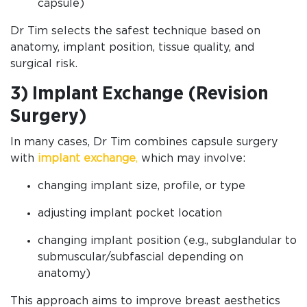
capsule)
Dr Tim selects the safest technique based on
anatomy, implant position, tissue quality, and
surgical risk.
3) Implant Exchange (Revision
Surgery)
In many cases, Dr Tim combines capsule surgery
with
implant exchange
,
which may involve:
changing implant size, profile, or type
adjusting implant pocket location
changing implant position (e.g., subglandular to
submuscular/subfascial depending on
anatomy)
This approach aims to improve breast aesthetics