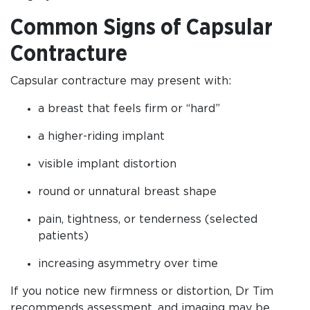
Common Signs of Capsular
Contracture
Capsular contracture may present with:
a breast that feels firm or “hard”
a higher-riding implant
visible implant distortion
round or unnatural breast shape
pain, tightness, or tenderness (selected
patients)
increasing asymmetry over time
If you notice new firmness or distortion, Dr Tim
recommends assessment, and imaging may be