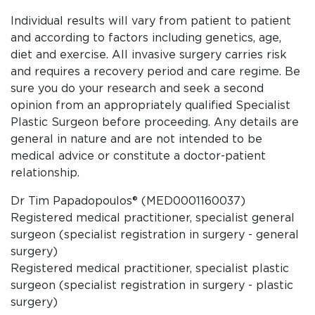
Individual results will vary from patient to patient
and according to factors including genetics, age,
diet and exercise. All invasive surgery carries risk
and requires a recovery period and care regime. Be
sure you do your research and seek a second
opinion from an appropriately qualified Specialist
Plastic Surgeon before proceeding. Any details are
general in nature and are not intended to be
medical advice or constitute a doctor-patient
relationship.
Dr Tim Papadopoulos® (MED0001160037)
Registered medical practitioner, specialist general
surgeon (specialist registration in surgery - general
surgery)
Registered medical practitioner, specialist plastic
surgeon (specialist registration in surgery - plastic
surgery)