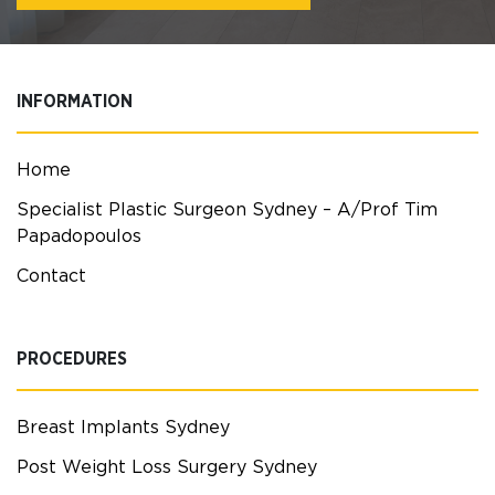
INFORMATION
Home
Specialist Plastic Surgeon Sydney – A/Prof Tim
Papadopoulos
Contact
PROCEDURES
Breast Implants Sydney
Post Weight Loss Surgery Sydney