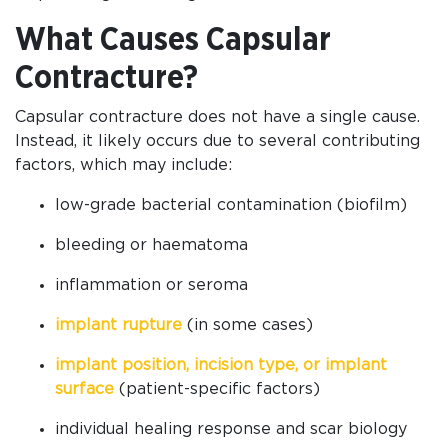
What Causes Capsular
Contracture?
Capsular contracture does not have a single cause.
Instead, it likely occurs due to several contributing
factors, which may include:
low-grade bacterial contamination (biofilm)
bleeding or haematoma
inflammation or seroma
implant rupture
(in some cases)
implant position, incision type, or implant
surface
(patient-specific factors)
individual healing response and scar biology