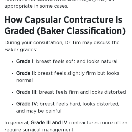
appropriate in some cases.
How Capsular Contracture Is
Graded (Baker Classification)
During your consultation, Dr Tim may discuss the
Baker grades:
Grade I
: breast feels soft and looks natural
Grade II
: breast feels slightly firm but looks
normal
Grade III
: breast feels firm and looks distorted
Grade IV
: breast feels hard, looks distorted,
and may be painful
In general,
Grade III and IV
contractures more often
require surgical management.