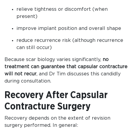
relieve tightness or discomfort (when
present)
improve implant position and overall shape
reduce recurrence risk (although recurrence
can still occur)
Because scar biology varies significantly,
no
treatment can guarantee that capsular contracture
will not recur
, and Dr Tim discusses this candidly
during consultation.
Recovery After Capsular
Contracture Surgery
Recovery depends on the extent of revision
surgery performed. In general: