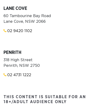
LANE COVE
60 Tambourine Bay Road
Lane Cove, NSW 2066
02 9420 1102
PENRITH
318 High Street
Penrith, NSW 2750
02 4731 1222
THIS CONTENT IS SUITABLE FOR AN
18+/ADULT AUDIENCE ONLY