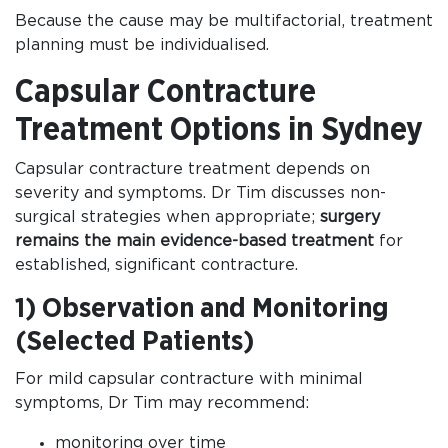
Because the cause may be multifactorial, treatment
planning must be individualised.
Capsular Contracture
Treatment Options in Sydney
Capsular contracture treatment depends on
severity and symptoms. Dr Tim discusses non-
surgical strategies when appropriate;
surgery
remains the main evidence-based treatment
for
established, significant contracture.
1) Observation and Monitoring
(Selected Patients)
For mild capsular contracture with minimal
symptoms, Dr Tim may recommend:
monitoring over time