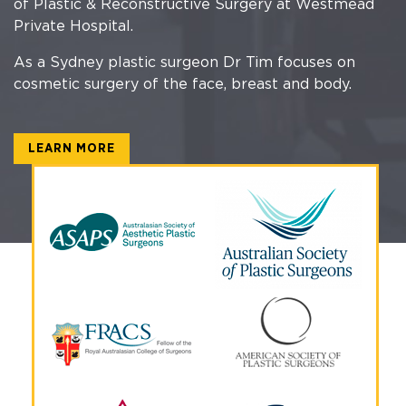
of Plastic & Reconstructive Surgery at Westmead
Private Hospital.
As a Sydney plastic surgeon Dr Tim focuses on
cosmetic surgery of the face, breast and body.
LEARN MORE
Why Choose Dr Tim?