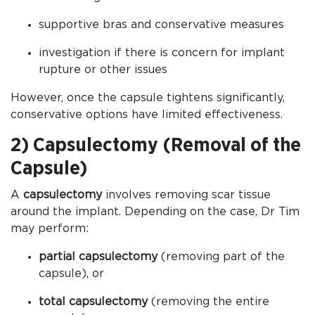
supportive bras and conservative measures
investigation if there is concern for implant
rupture or other issues
However, once the capsule tightens significantly,
conservative options have limited effectiveness.
2) Capsulectomy (Removal of the
Capsule)
A
capsulectomy
involves removing scar tissue
around the implant. Depending on the case, Dr Tim
may perform:
partial capsulectomy
(removing part of the
capsule), or
total capsulectomy
(removing the entire