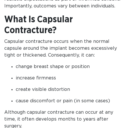
Importantly, outcomes vary between individuals.
What Is Capsular
Contracture?
Capsular contracture occurs when the normal
capsule around the implant becomes excessively
tight or thickened. Consequently, it can:
change breast shape or position
increase firmness
create visible distortion
cause discomfort or pain (in some cases)
Although capsular contracture can occur at any
time, it often develops months to years after
surgery.