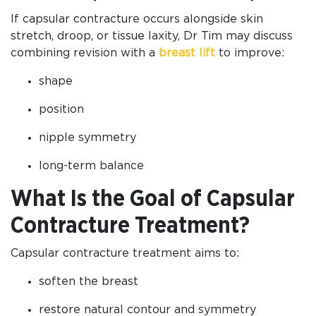
If capsular contracture occurs alongside skin
stretch, droop, or tissue laxity, Dr Tim may discuss
combining revision with a
breast lift
to improve:
shape
position
nipple symmetry
long-term balance
What Is the Goal of Capsular
Contracture Treatment?
Capsular contracture treatment aims to:
soften the breast
restore natural contour and symmetry