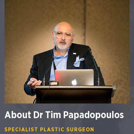
About Dr Tim Papadopoulos
SPECIALIST PLASTIC SURGEON