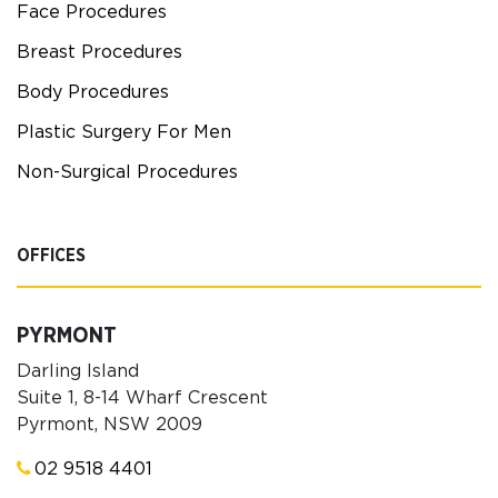
Face Procedures
Breast Procedures
Body Procedures
Plastic Surgery For Men
Non-Surgical Procedures
OFFICES
PYRMONT
Darling Island
Suite 1, 8-14 Wharf Crescent
Pyrmont, NSW 2009
02 9518 4401