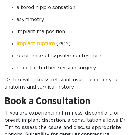
altered nipple sensation
asymmetry
implant malposition
implant rupture
(rare)
recurrence of capsular contracture
need for further revision surgery
Dr Tim will discuss relevant risks based on your
anatomy and surgical history.
Book a Consultation
If you are experiencing firmness, discomfort, or
breast implant distortion, a consultation allows Dr
Tim to assess the cause and discuss appropriate
options.
Suitability for capsular contracture