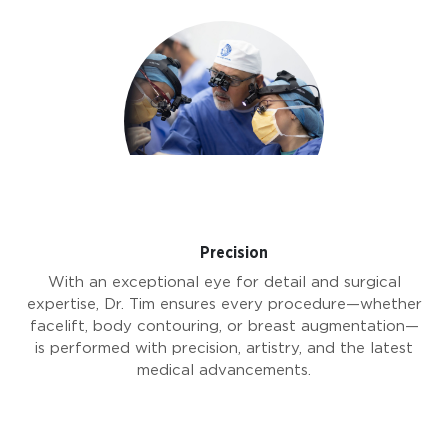
Precision
With an exceptional eye for detail and surgical
expertise, Dr. Tim ensures every procedure—whether
facelift, body contouring, or breast augmentation—
is performed with precision, artistry, and the latest
medical advancements.