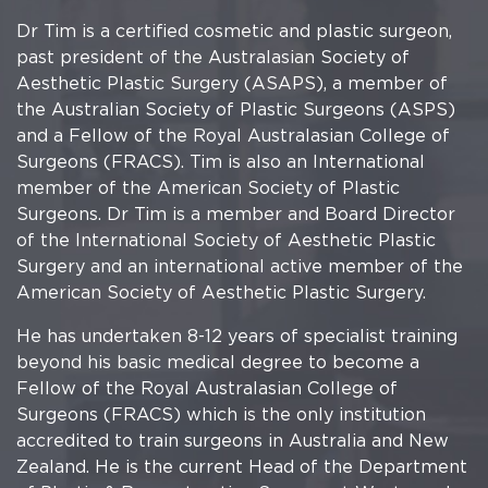
Dr Tim is a certified cosmetic and plastic surgeon,
past president of the Australasian Society of
Aesthetic Plastic Surgery (ASAPS), a member of
the Australian Society of Plastic Surgeons (ASPS)
and a Fellow of the Royal Australasian College of
Surgeons (FRACS). Tim is also an International
member of the American Society of Plastic
Surgeons. Dr Tim is a member and Board Director
of the International Society of Aesthetic Plastic
Surgery and an international active member of the
American Society of Aesthetic Plastic Surgery.
He has undertaken 8-12 years of specialist training
beyond his basic medical degree to become a
Fellow of the Royal Australasian College of
Surgeons (FRACS) which is the only institution
accredited to train surgeons in Australia and New
Zealand. He is the current Head of the Department