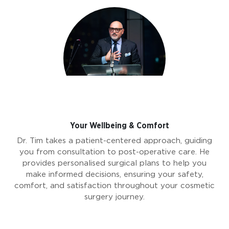
Your Wellbeing & Comfort
Dr. Tim takes a patient-centered approach, guiding
you from consultation to post-operative care. He
provides personalised surgical plans to help you
make informed decisions, ensuring your safety,
comfort, and satisfaction throughout your cosmetic
surgery journey.