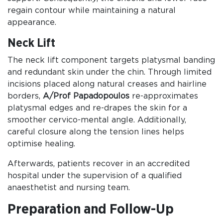
regain contour while maintaining a natural
appearance.
Neck Lift
The neck lift component targets platysmal banding
and redundant skin under the chin. Through limited
incisions placed along natural creases and hairline
borders,
A/Prof Papadopoulos
re-approximates
platysmal edges and re-drapes the skin for a
smoother cervico-mental angle. Additionally,
careful closure along the tension lines helps
optimise healing.
Afterwards, patients recover in an accredited
hospital under the supervision of a qualified
anaesthetist and nursing team.
Preparation and Follow-Up