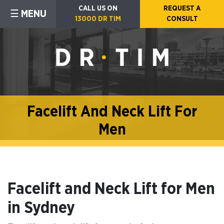
CALL US ON
REQUEST A
☰ MENU
13000 DR TIM
CONSULT
Facelift And Neck Lift For
Men
Facelift and Neck Lift for Men
in Sydney