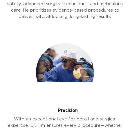
safety, advanced surgical techniques, and meticulous
care. He prioritizes evidence-based procedures to
deliver natural-looking, long-lasting results.
Precision
With an exceptional eye for detail and surgical
expertise, Dr. Tim ensures every procedure—whether