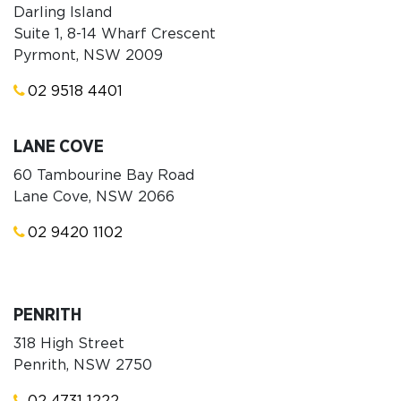
Darling Island
Suite 1, 8-14 Wharf Crescent
Pyrmont, NSW 2009
02 9518 4401
LANE COVE
60 Tambourine Bay Road
Lane Cove, NSW 2066
02 9420 1102
PENRITH
318 High Street
Penrith, NSW 2750