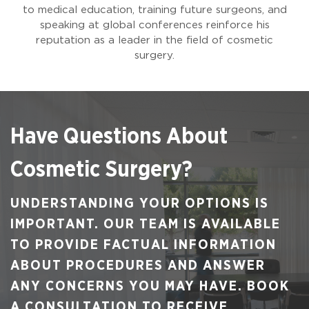
to medical education, training future surgeons, and
speaking at global conferences reinforce his
reputation as a leader in the field of cosmetic
surgery.
Have Questions About
Cosmetic Surgery?
UNDERSTANDING YOUR OPTIONS IS
IMPORTANT. OUR TEAM IS AVAILABLE
TO PROVIDE FACTUAL INFORMATION
ABOUT PROCEDURES AND ANSWER
ANY CONCERNS YOU MAY HAVE. BOOK
A CONSULTATION TO RECEIVE