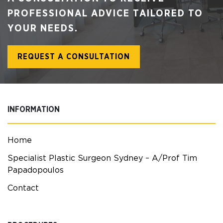
PROFESSIONAL ADVICE TAILORED TO
YOUR NEEDS.
REQUEST A CONSULTATION
INFORMATION
Home
Specialist Plastic Surgeon Sydney – A/Prof Tim
Papadopoulos
Contact