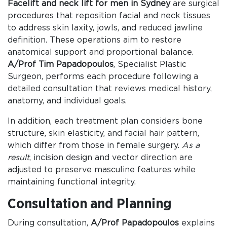
Facelift and neck lift for men in Sydney
are surgical
procedures that reposition facial and neck tissues
to address skin laxity, jowls, and reduced jawline
definition. These operations aim to restore
anatomical support and proportional balance.
A/Prof Tim Papadopoulos
, Specialist Plastic
Surgeon, performs each procedure following a
detailed consultation that reviews medical history,
anatomy, and individual goals.
In addition, each treatment plan considers bone
structure, skin elasticity, and facial hair pattern,
which differ from those in female surgery.
As a
result
, incision design and vector direction are
adjusted to preserve masculine features while
maintaining functional integrity.
Consultation and Planning
During consultation,
A/Prof Papadopoulos
explains