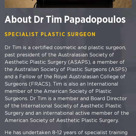
About Dr Tim Papadopoulos
SPECIALIST PLASTIC SURGEON
Dr Tim is a certified cosmetic and plastic surgeon,
past president of the Australasian Society of
Aesthetic Plastic Surgery (ASAPS), a member of
the Australian Society of Plastic Surgeons (ASPS)
and a Fellow of the Royal Australasian College of
Surgeons (FRACS). Tim is also an International
member of the American Society of Plastic
Surgeons. Dr Tim is a member and Board Director
of the International Society of Aesthetic Plastic
Surgery and an international active member of the
American Society of Aesthetic Plastic Surgery.
He has undertaken 8-12 years of specialist training