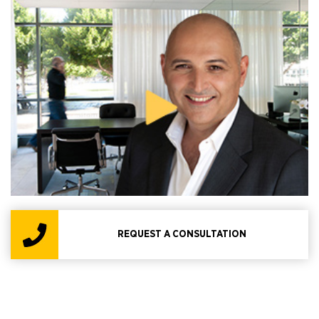
REQUEST A CONSULTATION