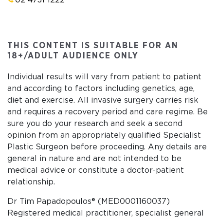
02 4731 1222
THIS CONTENT IS SUITABLE FOR AN
18+/ADULT AUDIENCE ONLY
Individual results will vary from patient to patient
and according to factors including genetics, age,
diet and exercise. All invasive surgery carries risk
and requires a recovery period and care regime. Be
sure you do your research and seek a second
opinion from an appropriately qualified Specialist
Plastic Surgeon before proceeding. Any details are
general in nature and are not intended to be
medical advice or constitute a doctor-patient
relationship.
Dr Tim Papadopoulos® (MED0001160037)
Registered medical practitioner, specialist general