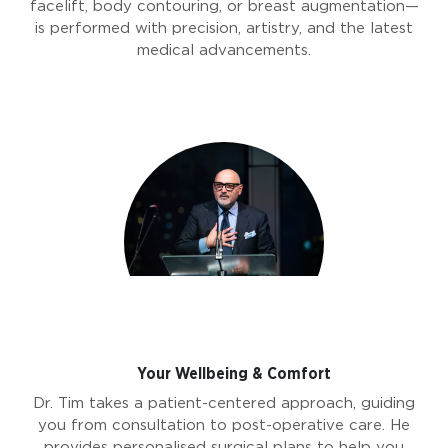
facelift, body contouring, or breast augmentation—
is performed with precision, artistry, and the latest
medical advancements.
Your Wellbeing & Comfort
Dr. Tim takes a patient-centered approach, guiding
you from consultation to post-operative care. He
provides personalised surgical plans to help you