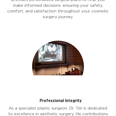
make informed decisions, ensuring your safety,
comfort, and satisfaction throughout your cosmetic
surgery journey.
Professional Integrity
As a specialist plastic surgeon, Dr. Tim is dedicated
to excellence in aesthetic surgery. His contributions