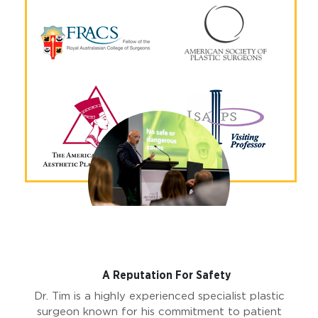
Why Choose Dr Tim?
A Reputation For Safety
Dr. Tim is a highly experienced specialist plastic
surgeon known for his commitment to patient