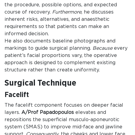
the procedure, possible options, and expected
course of recovery.
Furthermore
, he discusses
inherent risks, alternatives, and anaesthetic
requirements so that patients can make an
informed decision.
He also documents baseline photographs and
markings to guide surgical planning.
Because
every
patient’s facial proportions vary, the operative
approach is designed to complement existing
structure rather than create uniformity.
Surgical Technique
Facelift
The facelift component focuses on deeper facial
layers.
A/Prof Papadopoulos
elevates and
repositions the superficial musculo-aponeurotic
system (SMAS) to improve mid-face and jawline
support.
Consequently
, the cheeks and lower face