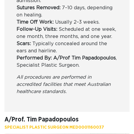
admission.
Sutures Removed:
7–10 days, depending
on healing.
Time Off Work:
Usually 2–3 weeks.
Follow-Up Visits:
Scheduled at one week,
one month, three months, and one year.
Scars:
Typically concealed around the
ears and hairline.
Performed By:
A/Prof Tim Papadopoulos
,
Specialist Plastic Surgeon.
All procedures are performed in
accredited facilities that meet Australian
healthcare standards.
A/Prof. Tim Papadopoulos
SPECIALIST PLASTIC SURGEON MED0001160037