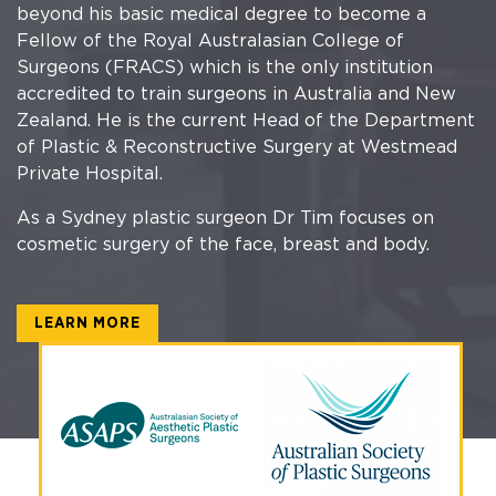
beyond his basic medical degree to become a
Fellow of the Royal Australasian College of
Surgeons (FRACS) which is the only institution
accredited to train surgeons in Australia and New
Zealand. He is the current Head of the Department
of Plastic & Reconstructive Surgery at Westmead
Private Hospital.
As a Sydney plastic surgeon Dr Tim focuses on
cosmetic surgery of the face, breast and body.
LEARN MORE