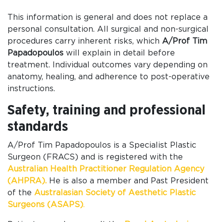
This information is general and does not replace a
personal consultation. All surgical and non-surgical
procedures carry inherent risks, which
A/Prof Tim
Papadopoulos
will explain in detail before
treatment. Individual outcomes vary depending on
anatomy, healing, and adherence to post-operative
instructions.
Safety, training and professional
standards
A/Prof Tim Papadopoulos is a Specialist Plastic
Surgeon (FRACS) and is registered with the
Australian Health Practitioner Regulation Agency
(AHPRA).
He is also a member and Past President
of the
Australasian Society of Aesthetic Plastic
Surgeons (ASAPS)
.