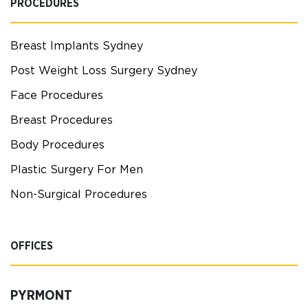
PROCEDURES
Breast Implants Sydney
Post Weight Loss Surgery Sydney
Face Procedures
Breast Procedures
Body Procedures
Plastic Surgery For Men
Non-Surgical Procedures
OFFICES
PYRMONT