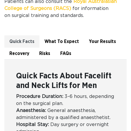
Patients can also
consult the
Royal Australasian
College of Surgeons (RACS)
for information
on
surgical training and standards.
Quick Facts
What To Expect
Your Results
Recovery
Risks
FAQs
Quick Facts About Facelift
and Neck Lifts for Men
Procedure Duration:
3–6 hours, depending
on the surgical plan.
Anaesthesia:
General anaesthesia,
administered by a qualified anaesthetist.
Hospital Stay:
Day surgery or overnight