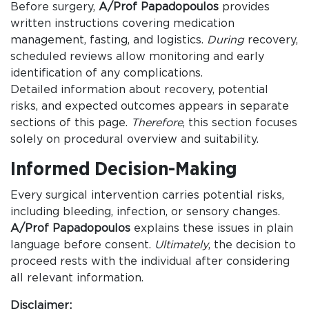
Before surgery,
A/Prof Papadopoulos
provides
written instructions covering medication
management, fasting, and logistics.
During
recovery,
scheduled reviews allow monitoring and early
identification of any complications.
Detailed information about recovery, potential
risks, and expected outcomes appears in separate
sections of this page.
Therefore
, this section focuses
solely on procedural overview and suitability.
Informed Decision-Making
Every surgical intervention carries potential risks,
including bleeding, infection, or sensory changes.
A/Prof Papadopoulos
explains these issues in plain
language before consent.
Ultimately
, the decision to
proceed rests with the individual after considering
all relevant information.
Disclaimer: